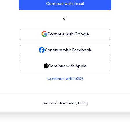
Continue with Email
or
Continue with Google
Continue with Facebook
Continue with Apple
Continue with SSO
Terms of Use
Privacy Policy