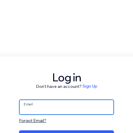
Log in
Don't have an account?
Sign Up
Email
Forgot Email?