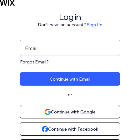
Log in
Don't have an account?
Sign Up
Email
Forgot Email?
Continue with Email
or
Continue with Google
Continue with Facebook