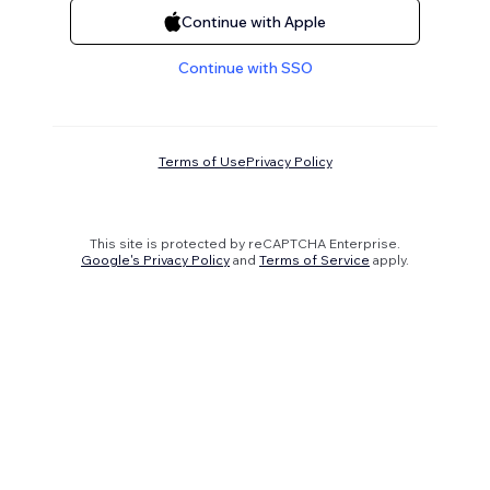
Continue with Apple
Continue with SSO
Terms of Use
Privacy Policy
This site is protected by reCAPTCHA Enterprise.
Google's Privacy Policy
and
Terms of Service
apply.