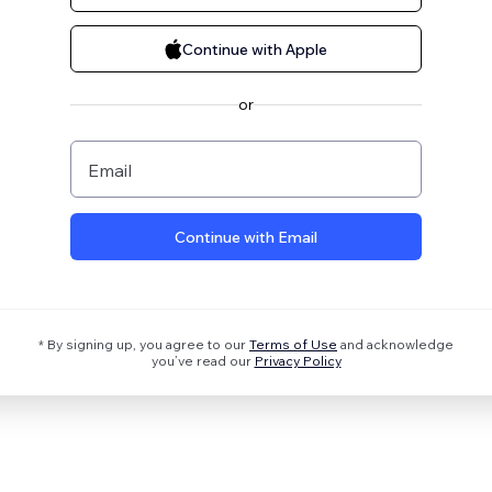
Continue with Apple
or
Email
Continue with Email
* By signing up, you agree to our
Terms of Use
and acknowledge
you’ve read our
Privacy Policy