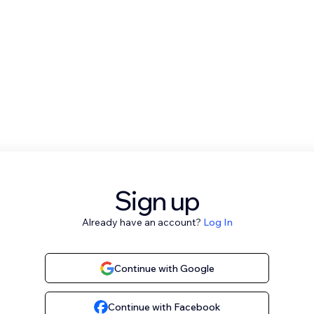
Sign up
Already have an account?
Log In
Continue with Google
Continue with Facebook