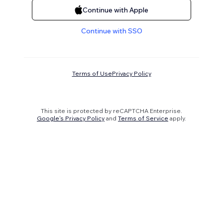
Continue with Apple
Continue with SSO
Terms of Use
Privacy Policy
This site is protected by reCAPTCHA Enterprise.
Google's Privacy Policy
and
Terms of Service
apply.