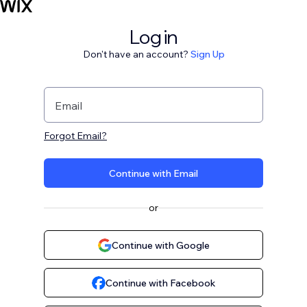
Log in
Don't have an account?
Sign Up
Email
Forgot Email?
Continue with Email
or
Continue with Google
Continue with Facebook