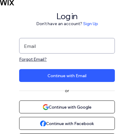
Log in
Don't have an account?
Sign Up
Email
Forgot Email?
Continue with Email
or
Continue with Google
Continue with Facebook