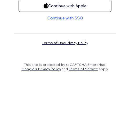
Continue with Apple
Continue with SSO
Terms of Use
Privacy Policy
This site is protected by reCAPTCHA Enterprise.
Google's Privacy Policy
and
Terms of Service
apply.