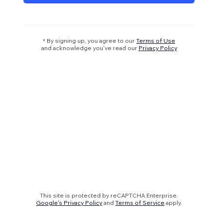
* By signing up, you agree to our
Terms of Use
and acknowledge you’ve read our
Privacy Policy
This site is protected by reCAPTCHA Enterprise.
Google's Privacy Policy
and
Terms of Service
apply.