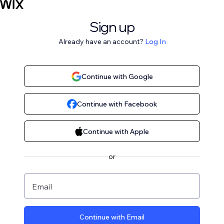
Sign up
Already have an account?
Log In
Continue with Google
Continue with Facebook
Continue with Apple
or
Email
Continue with Email