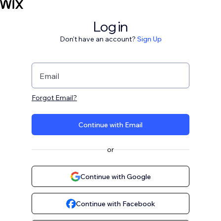
Log in
Don't have an account?
Sign Up
Email
Forgot Email?
Continue with Email
or
Continue with Google
Continue with Facebook