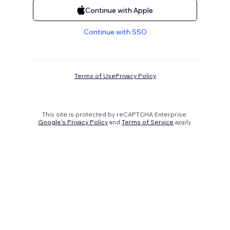
Continue with Apple
Continue with SSO
Terms of Use
Privacy Policy
This site is protected by reCAPTCHA Enterprise.
Google's Privacy Policy
and
Terms of Service
apply.