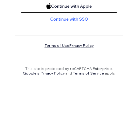
Continue with Apple
Continue with SSO
Terms of Use
Privacy Policy
This site is protected by reCAPTCHA Enterprise.
Google's Privacy Policy
and
Terms of Service
apply.