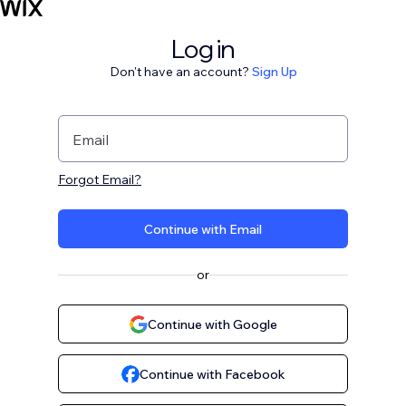
Log in
Don't have an account?
Sign Up
Email
Forgot Email?
Continue with Email
or
Continue with Google
Continue with Facebook