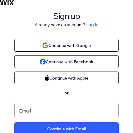
Sign up
Already have an account?
Log In
Continue with Google
Continue with Facebook
Continue with Apple
or
Email
Continue with Email