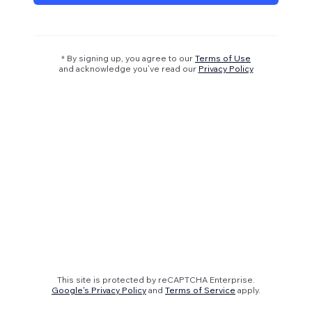
* By signing up, you agree to our
Terms of Use
and acknowledge you’ve read our
Privacy Policy
This site is protected by reCAPTCHA Enterprise.
Google's Privacy Policy
and
Terms of Service
apply.