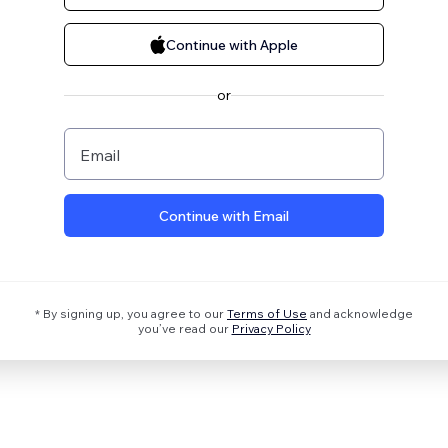
Continue with Apple
or
Email
Continue with Email
* By signing up, you agree to our
Terms of Use
and acknowledge
you’ve read our
Privacy Policy