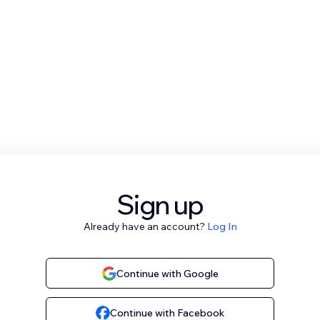
Sign up
Already have an account?
Log In
Continue with Google
Continue with Facebook