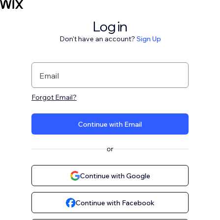
Log in
Don't have an account?
Sign Up
Email
Forgot Email?
Continue with Email
or
Continue with Google
Continue with Facebook