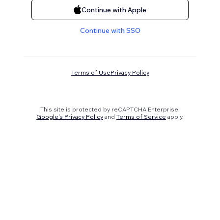
Continue with Apple
Continue with SSO
Terms of Use
Privacy Policy
This site is protected by reCAPTCHA Enterprise.
Google's Privacy Policy
and
Terms of Service
apply.