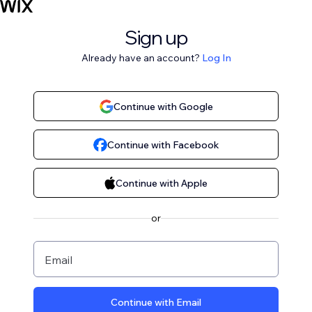
Sign up
Already have an account?
Log In
Continue with Google
Continue with Facebook
Continue with Apple
or
Email
Continue with Email