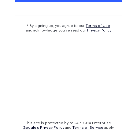
* By signing up, you agree to our
Terms of Use
and acknowledge you’ve read our
Privacy Policy
This site is protected by reCAPTCHA Enterprise.
Google's Privacy Policy
and
Terms of Service
apply.