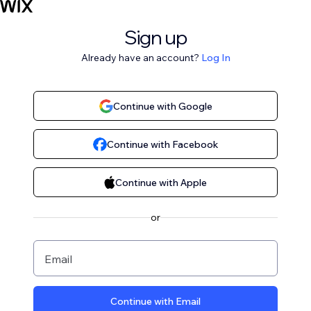
Sign up
Already have an account?
Log In
Continue with Google
Continue with Facebook
Continue with Apple
or
Email
Continue with Email