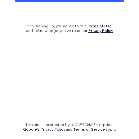
* By signing up, you agree to our
Terms of Use
and acknowledge you’ve read our
Privacy Policy
This site is protected by reCAPTCHA Enterprise.
Google's Privacy Policy
and
Terms of Service
apply.