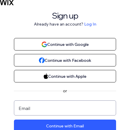
Sign up
Already have an account?
Log In
Continue with Google
Continue with Facebook
Continue with Apple
or
Email
Continue with Email