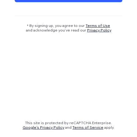
* By signing up, you agree to our
Terms of Use
and acknowledge you’ve read our
Privacy Policy
This site is protected by reCAPTCHA Enterprise.
Google's Privacy Policy
and
Terms of Service
apply.