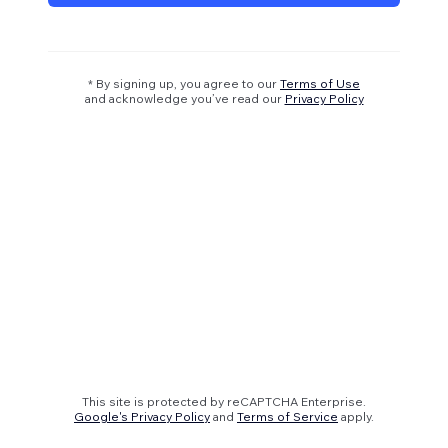
* By signing up, you agree to our
Terms of Use
and acknowledge you’ve read our
Privacy Policy
This site is protected by reCAPTCHA Enterprise.
Google's Privacy Policy
and
Terms of Service
apply.