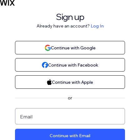
Sign up
Already have an account?
Log In
Continue with Google
Continue with Facebook
Continue with Apple
or
Email
Continue with Email