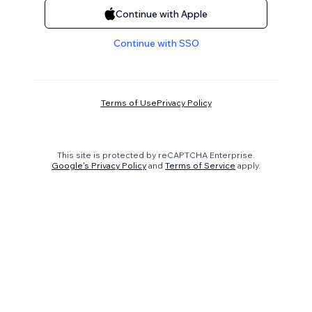
Continue with Apple
Continue with SSO
Terms of Use
Privacy Policy
This site is protected by reCAPTCHA Enterprise.
Google's Privacy Policy
and
Terms of Service
apply.