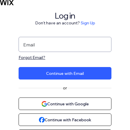
Log in
Don't have an account?
Sign Up
Email
Forgot Email?
Continue with Email
or
Continue with Google
Continue with Facebook