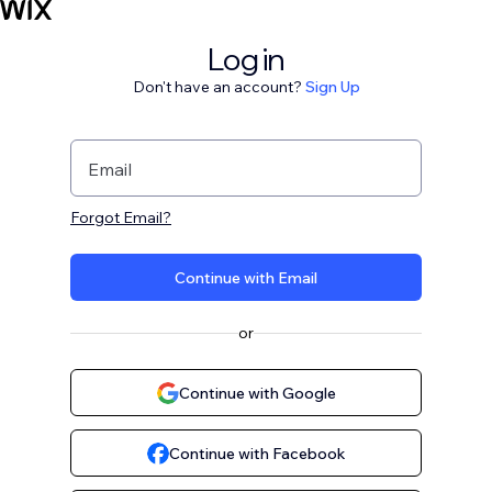
Log in
Don't have an account?
Sign Up
Email
Forgot Email?
Continue with Email
or
Continue with Google
Continue with Facebook