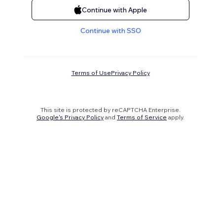
Continue with Apple
Continue with SSO
Terms of Use
Privacy Policy
This site is protected by reCAPTCHA Enterprise.
Google's Privacy Policy
and
Terms of Service
apply.