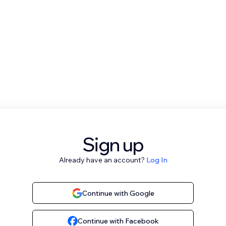
Sign up
Already have an account?
Log In
Continue with Google
Continue with Facebook