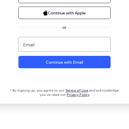
Continue with Apple
or
Email
Continue with Email
* By signing up, you agree to our
Terms of Use
and acknowledge
you’ve read our
Privacy Policy