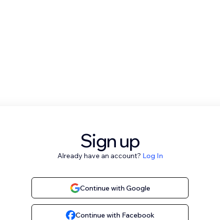
Sign up
Already have an account?
Log In
Continue with Google
Continue with Facebook