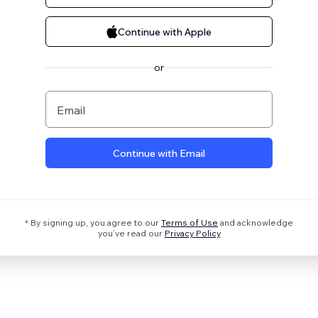
Continue with Apple
or
Email
Continue with Email
* By signing up, you agree to our
Terms of Use
and acknowledge
you’ve read our
Privacy Policy