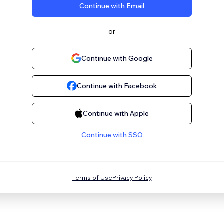
Continue with Email
or
Continue with Google
Continue with Facebook
Continue with Apple
Continue with SSO
Terms of Use
Privacy Policy