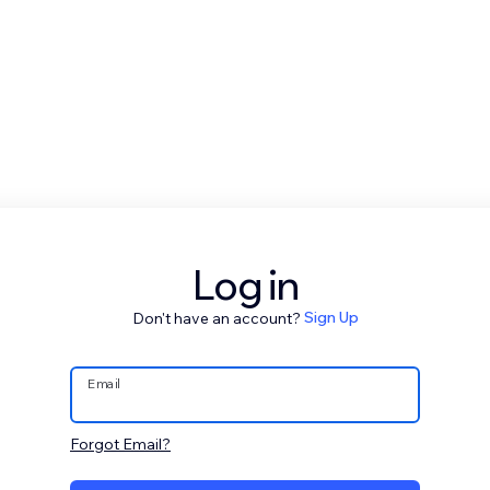
Log in
Don't have an account?
Sign Up
Email
Forgot Email?