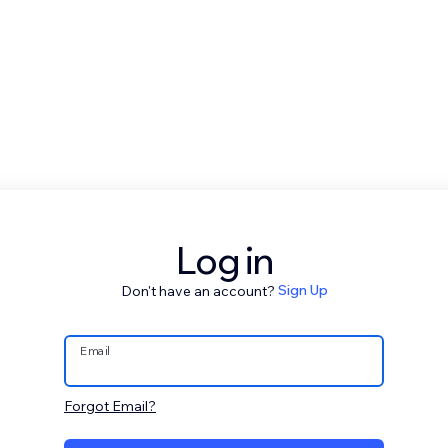
Log in
Don't have an account?
Sign Up
Email
Forgot Email?