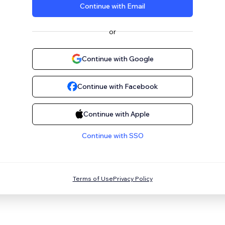
Continue with Email
or
Continue with Google
Continue with Facebook
Continue with Apple
Continue with SSO
Terms of Use
Privacy Policy