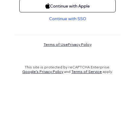
Continue with Apple
Continue with SSO
Terms of Use
Privacy Policy
This site is protected by reCAPTCHA Enterprise.
Google's Privacy Policy
and
Terms of Service
apply.