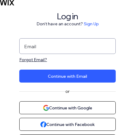
Log in
Don't have an account?
Sign Up
Email
Forgot Email?
Continue with Email
or
Continue with Google
Continue with Facebook