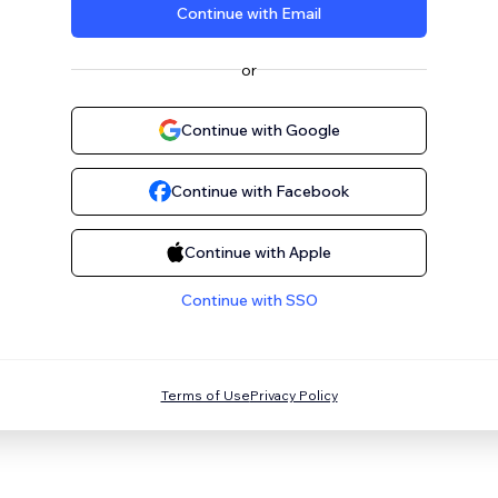
Continue with Email
or
Continue with Google
Continue with Facebook
Continue with Apple
Continue with SSO
Terms of Use
Privacy Policy