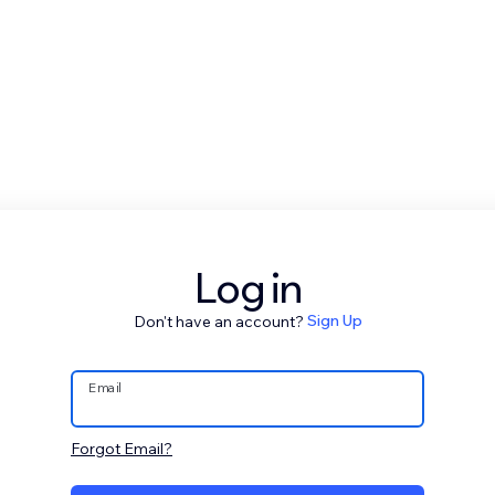
Log in
Don't have an account?
Sign Up
Email
Forgot Email?