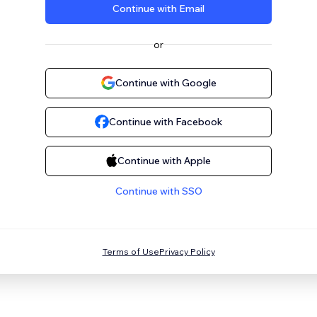
Continue with Email
or
Continue with Google
Continue with Facebook
Continue with Apple
Continue with SSO
Terms of Use
Privacy Policy