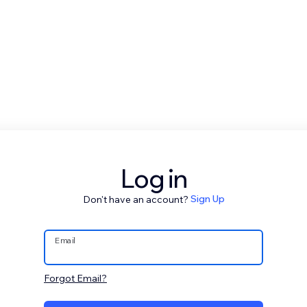
Log in
Don't have an account?
Sign Up
Email
Forgot Email?