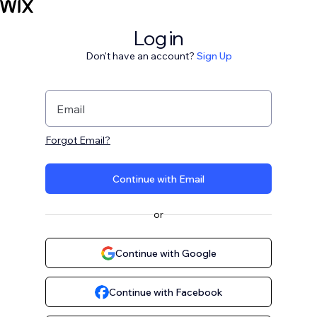
Log in
Don't have an account?
Sign Up
Email
Forgot Email?
Continue with Email
or
Continue with Google
Continue with Facebook