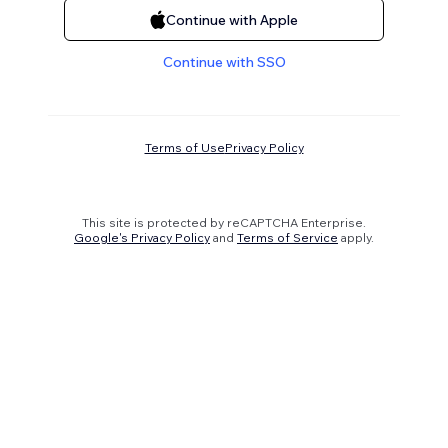
Continue with Apple
Continue with SSO
Terms of Use
Privacy Policy
This site is protected by reCAPTCHA Enterprise.
Google's Privacy Policy
and
Terms of Service
apply.