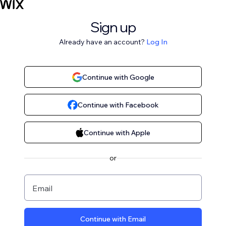
Sign up
Already have an account?
Log In
Continue with Google
Continue with Facebook
Continue with Apple
or
Email
Continue with Email