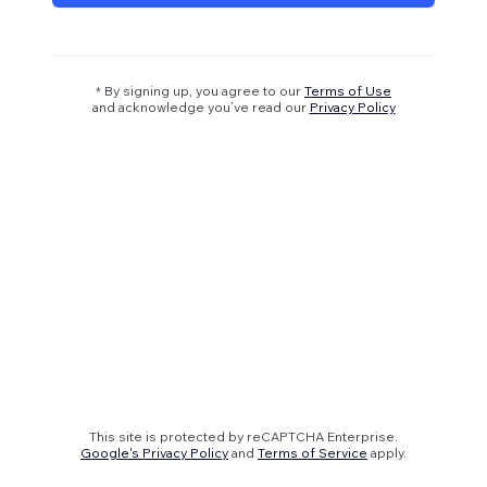
* By signing up, you agree to our
Terms of Use
and acknowledge you’ve read our
Privacy Policy
This site is protected by reCAPTCHA Enterprise.
Google's Privacy Policy
and
Terms of Service
apply.