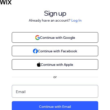
Sign up
Already have an account?
Log In
Continue with Google
Continue with Facebook
Continue with Apple
or
Email
Continue with Email