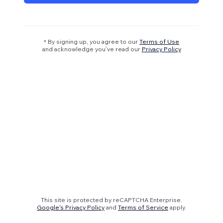
* By signing up, you agree to our
Terms of Use
and acknowledge you’ve read our
Privacy Policy
This site is protected by reCAPTCHA Enterprise.
Google's Privacy Policy
and
Terms of Service
apply.