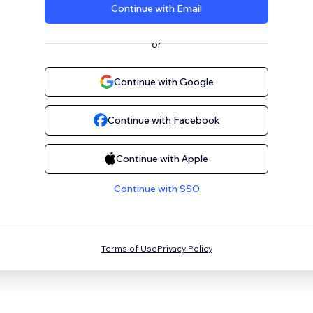
Continue with Email
or
Continue with Google
Continue with Facebook
Continue with Apple
Continue with SSO
Terms of Use
Privacy Policy