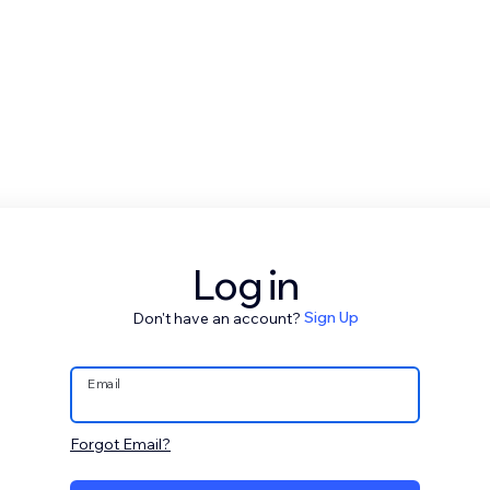
Log in
Don't have an account?
Sign Up
Email
Forgot Email?