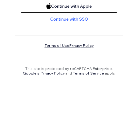
Continue with Apple
Continue with SSO
Terms of Use
Privacy Policy
This site is protected by reCAPTCHA Enterprise.
Google's Privacy Policy
and
Terms of Service
apply.