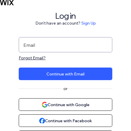
Log in
Don't have an account?
Sign Up
Email
Forgot Email?
Continue with Email
or
Continue with Google
Continue with Facebook