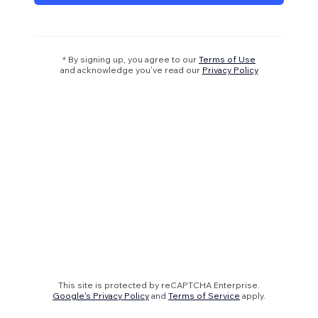
* By signing up, you agree to our
Terms of Use
and acknowledge you’ve read our
Privacy Policy
This site is protected by reCAPTCHA Enterprise.
Google's Privacy Policy
and
Terms of Service
apply.