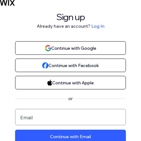
Sign up
Already have an account?
Log In
Continue with Google
Continue with Facebook
Continue with Apple
or
Email
Continue with Email