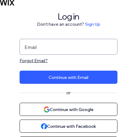
Log in
Don't have an account?
Sign Up
Email
Forgot Email?
Continue with Email
or
Continue with Google
Continue with Facebook