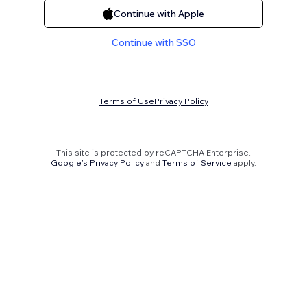
Continue with Apple
Continue with SSO
Terms of Use
Privacy Policy
This site is protected by reCAPTCHA Enterprise.
Google's Privacy Policy
and
Terms of Service
apply.