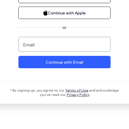
Continue with Apple
or
Email
Continue with Email
* By signing up, you agree to our
Terms of Use
and acknowledge
you’ve read our
Privacy Policy