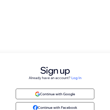
Sign up
Already have an account?
Log In
Continue with Google
Continue with Facebook