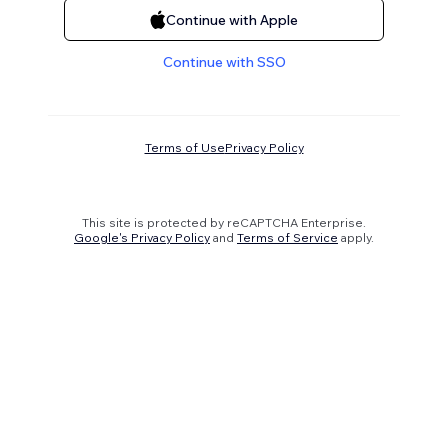
Continue with Apple
Continue with SSO
Terms of Use
Privacy Policy
This site is protected by reCAPTCHA Enterprise.
Google's Privacy Policy
and
Terms of Service
apply.