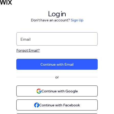
Log in
Don't have an account?
Sign Up
Email
Forgot Email?
Continue with Email
or
Continue with Google
Continue with Facebook