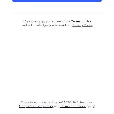
* By signing up, you agree to our
Terms of Use
and acknowledge you’ve read our
Privacy Policy
This site is protected by reCAPTCHA Enterprise.
Google's Privacy Policy
and
Terms of Service
apply.