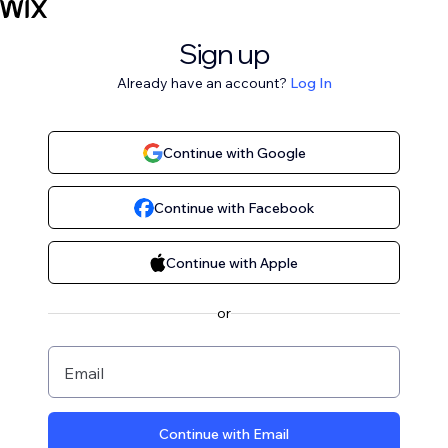
Sign up
Already have an account?
Log In
Continue with Google
Continue with Facebook
Continue with Apple
or
Email
Continue with Email