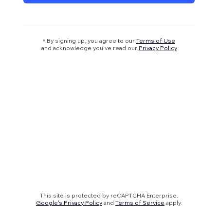
* By signing up, you agree to our
Terms of Use
and acknowledge you’ve read our
Privacy Policy
This site is protected by reCAPTCHA Enterprise.
Google's Privacy Policy
and
Terms of Service
apply.