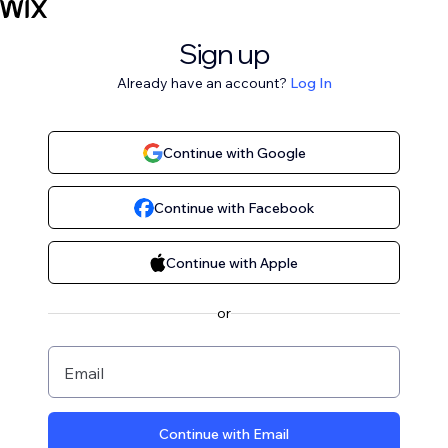
Sign up
Already have an account?
Log In
Continue with Google
Continue with Facebook
Continue with Apple
or
Email
Continue with Email