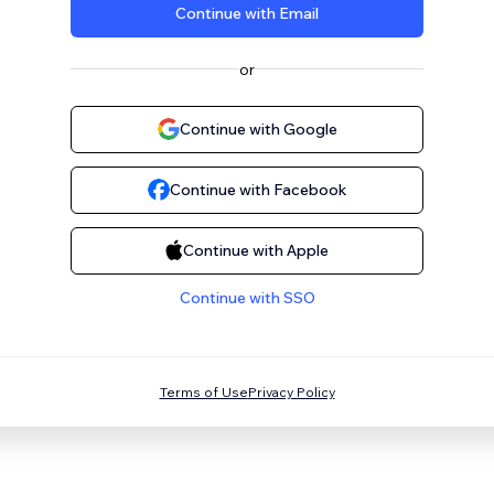
Continue with Email
or
Continue with Google
Continue with Facebook
Continue with Apple
Continue with SSO
Terms of Use
Privacy Policy