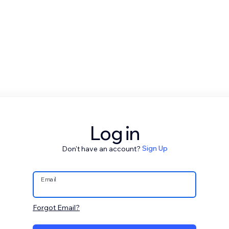
Log in
Don't have an account?
Sign Up
Email
Forgot Email?