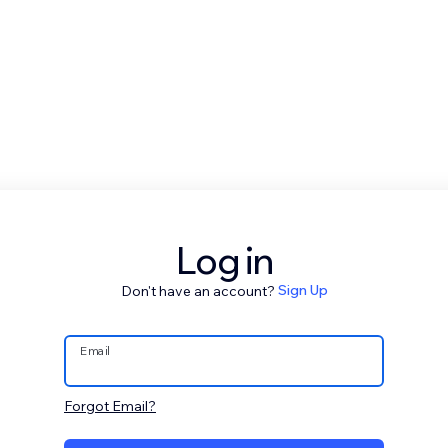
Log in
Don't have an account?
Sign Up
Email
Forgot Email?