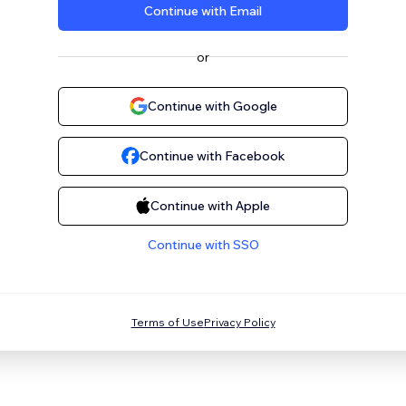
Continue with Email
or
Continue with Google
Continue with Facebook
Continue with Apple
Continue with SSO
Terms of Use
Privacy Policy