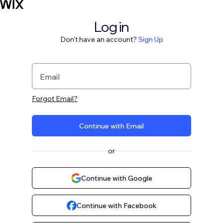
Log in
Don't have an account?
Sign Up
Email
Forgot Email?
Continue with Email
or
Continue with Google
Continue with Facebook