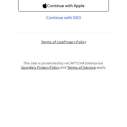
Continue with Apple
Continue with SSO
Terms of Use
Privacy Policy
This site is protected by reCAPTCHA Enterprise.
Google's Privacy Policy
and
Terms of Service
apply.