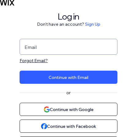
Log in
Don't have an account?
Sign Up
Email
Forgot Email?
Continue with Email
or
Continue with Google
Continue with Facebook