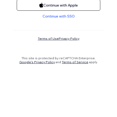
Continue with Apple
Continue with SSO
Terms of Use
Privacy Policy
This site is protected by reCAPTCHA Enterprise.
Google's Privacy Policy
and
Terms of Service
apply.