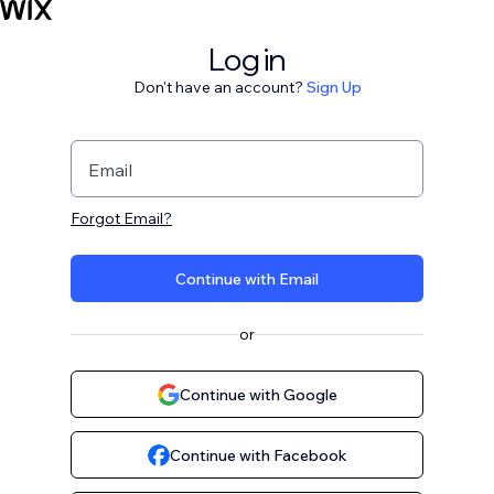
Log in
Don't have an account?
Sign Up
Email
Forgot Email?
Continue with Email
or
Continue with Google
Continue with Facebook