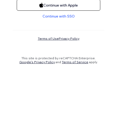
Continue with Apple
Continue with SSO
Terms of Use
Privacy Policy
This site is protected by reCAPTCHA Enterprise.
Google's Privacy Policy
and
Terms of Service
apply.