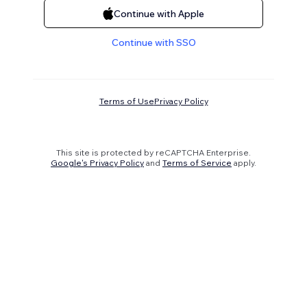
Continue with Apple
Continue with SSO
Terms of Use
Privacy Policy
This site is protected by reCAPTCHA Enterprise.
Google's Privacy Policy
and
Terms of Service
apply.