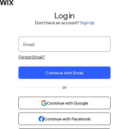
Log in
Don't have an account?
Sign Up
Email
Forgot Email?
Continue with Email
or
Continue with Google
Continue with Facebook