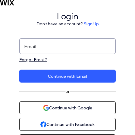
Log in
Don't have an account?
Sign Up
Email
Forgot Email?
Continue with Email
or
Continue with Google
Continue with Facebook