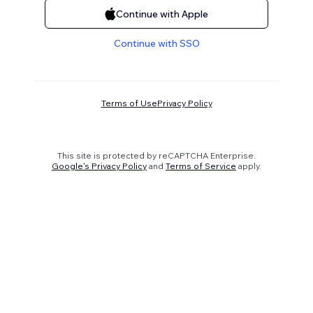
Continue with Apple
Continue with SSO
Terms of Use
Privacy Policy
This site is protected by reCAPTCHA Enterprise.
Google's Privacy Policy
and
Terms of Service
apply.