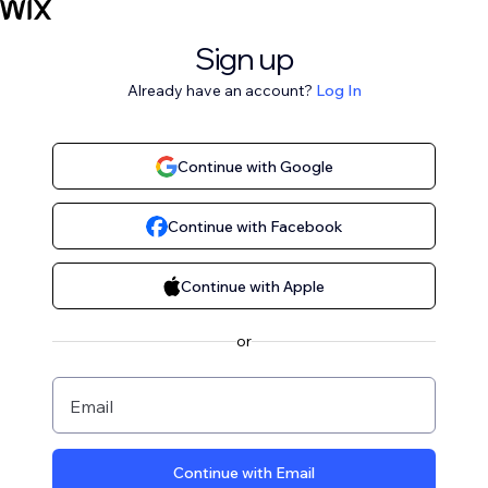
Sign up
Already have an account?
Log In
Continue with Google
Continue with Facebook
Continue with Apple
or
Email
Continue with Email