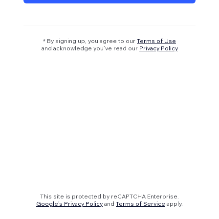
* By signing up, you agree to our
Terms of Use
and acknowledge you’ve read our
Privacy Policy
This site is protected by reCAPTCHA Enterprise.
Google's Privacy Policy
and
Terms of Service
apply.