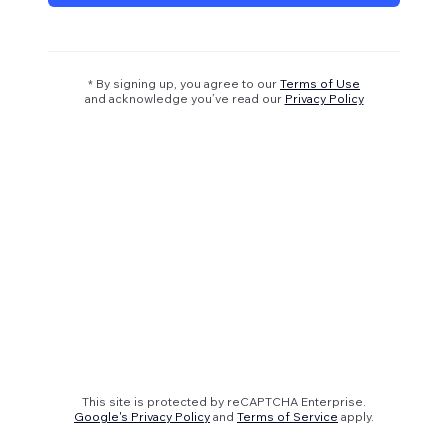
* By signing up, you agree to our
Terms of Use
and acknowledge you’ve read our
Privacy Policy
This site is protected by reCAPTCHA Enterprise.
Google's Privacy Policy
and
Terms of Service
apply.