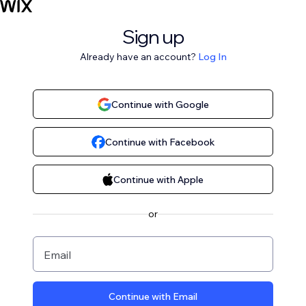
Sign up
Already have an account?
Log In
Continue with Google
Continue with Facebook
Continue with Apple
or
Email
Continue with Email