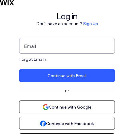
Log in
Don't have an account?
Sign Up
Email
Forgot Email?
Continue with Email
or
Continue with Google
Continue with Facebook