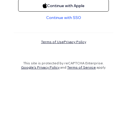
Continue with Apple
Continue with SSO
Terms of Use
Privacy Policy
This site is protected by reCAPTCHA Enterprise.
Google's Privacy Policy
and
Terms of Service
apply.