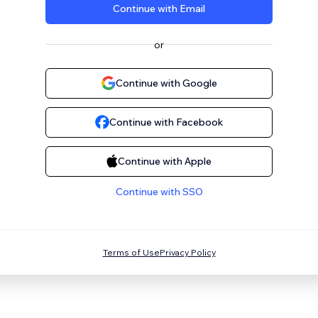
Continue with Email
or
Continue with Google
Continue with Facebook
Continue with Apple
Continue with SSO
Terms of Use
Privacy Policy