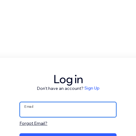
Log in
Don't have an account?
Sign Up
Email
Forgot Email?