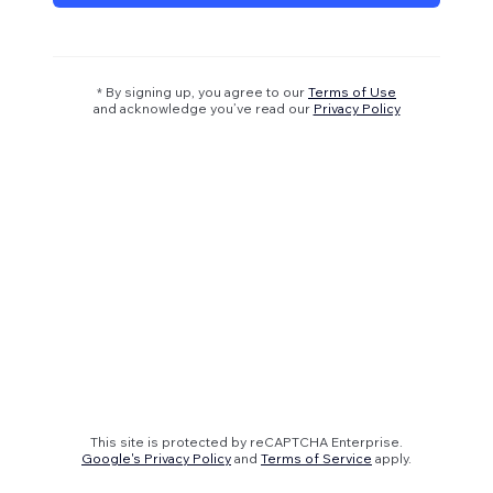
* By signing up, you agree to our
Terms of Use
and acknowledge you’ve read our
Privacy Policy
This site is protected by reCAPTCHA Enterprise.
Google's Privacy Policy
and
Terms of Service
apply.