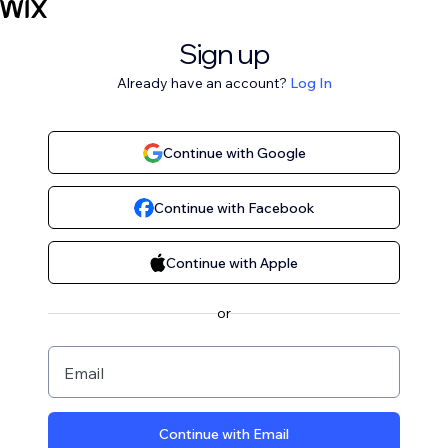
Sign up
Already have an account?
Log In
Continue with Google
Continue with Facebook
Continue with Apple
or
Email
Continue with Email