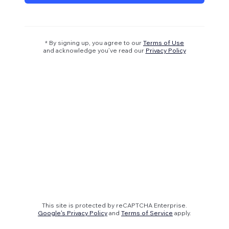
* By signing up, you agree to our
Terms of Use
and acknowledge you’ve read our
Privacy Policy
This site is protected by reCAPTCHA Enterprise.
Google's Privacy Policy
and
Terms of Service
apply.