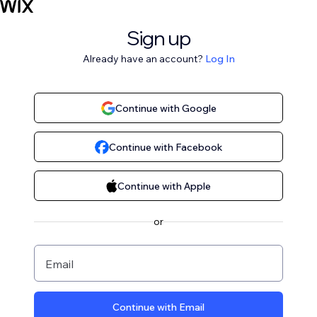
Sign up
Already have an account?
Log In
Continue with Google
Continue with Facebook
Continue with Apple
or
Email
Continue with Email