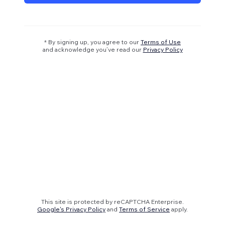
* By signing up, you agree to our
Terms of Use
and acknowledge you’ve read our
Privacy Policy
This site is protected by reCAPTCHA Enterprise.
Google's Privacy Policy
and
Terms of Service
apply.