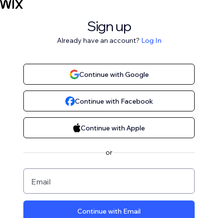
Sign up
Already have an account?
Log In
Continue with Google
Continue with Facebook
Continue with Apple
or
Email
Continue with Email