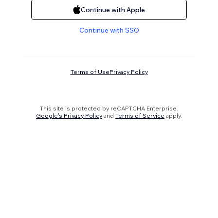
Continue with Apple
Continue with SSO
Terms of Use
Privacy Policy
This site is protected by reCAPTCHA Enterprise.
Google's Privacy Policy
and
Terms of Service
apply.