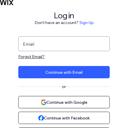
Log in
Don't have an account?
Sign Up
Email
Forgot Email?
Continue with Email
or
Continue with Google
Continue with Facebook